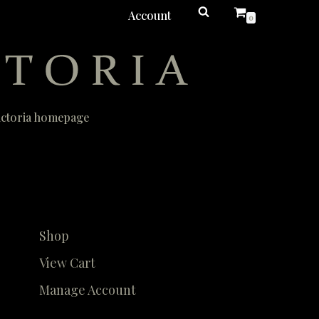
Account
0
Victoria homepage
Shop
View Cart
Manage Account