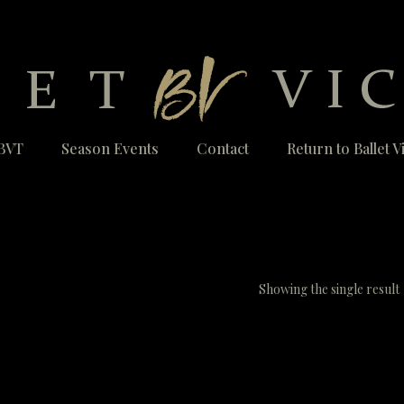
BVT
Season Events
Contact
Return to Ballet 
Showing the single result