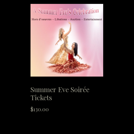
Summer Eve Soirée
Tickets
$
130.00