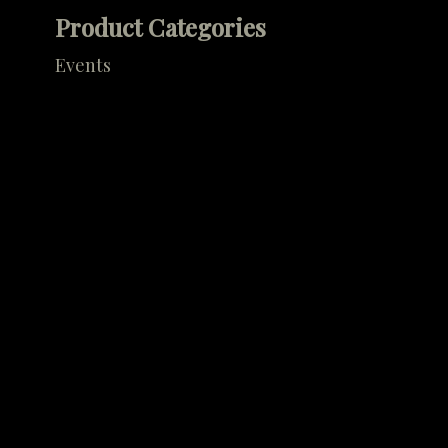
Product Categories
Events