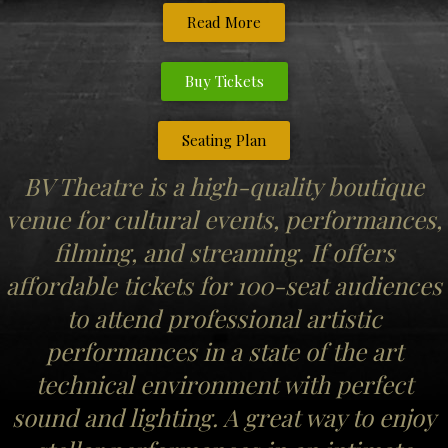
Read More
Buy Tickets
Seating Plan
BV Theatre is a high-quality boutique
venue for cultural events, performances,
filming, and streaming. If offers
affordable tickets for 100-seat audiences
to attend professional artistic
performances in a state of the art
technical environment with perfect
sound and lighting. A great way to enjoy