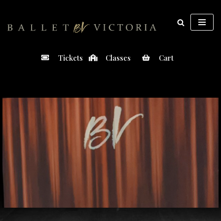
Skip
to
content
Tickets
Classes
Cart